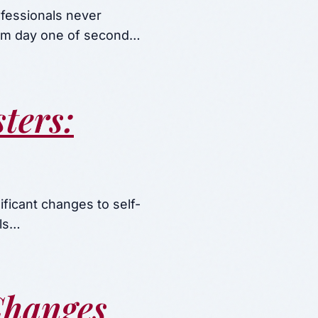
ofessionals never
rom day one of second…
ters:
ficant changes to self-
als…
Changes