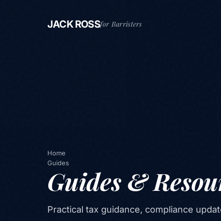
JACK ROSS
for Barristers
Home
Guides
Guides & Resou
Practical tax guidance, compliance updat