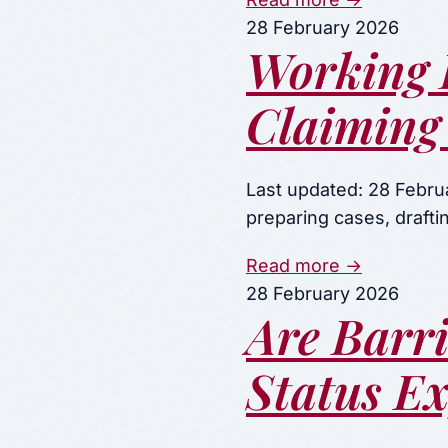
28 February 2026
Working 
Claiming 
Last updated: 28 Febru
preparing cases, draft
Read more →
28 February 2026
Are Barr
Status E