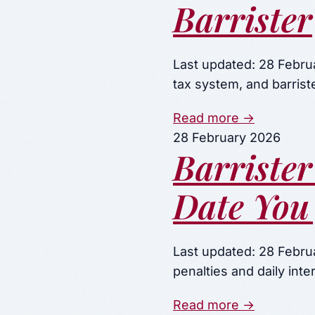
Barrister
Last updated: 28 Febru
tax system, and barrist
Read more →
28 February 2026
Barrister
Date You
Last updated: 28 Febru
penalties and daily in
Read more →