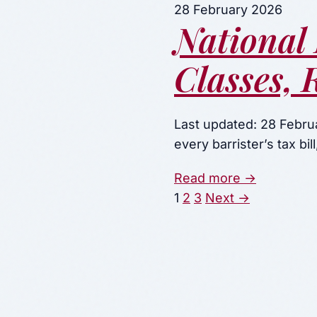
28 February 2026
National 
Classes, 
Last updated: 28 Februa
every barrister’s tax bi
Read more →
Posts
1
2
3
Next →
paginati