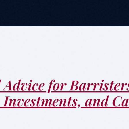
 Advice for Barrister
, Investments, and C