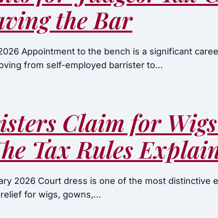
ving the Bar
026 Appointment to the bench is a significant caree
Moving from self-employed barrister to…
isters Claim for Wig
he Tax Rules Explai
ry 2026 Court dress is one of the most distinctive 
 relief for wigs, gowns,…