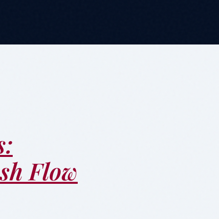
s:
ash Flow