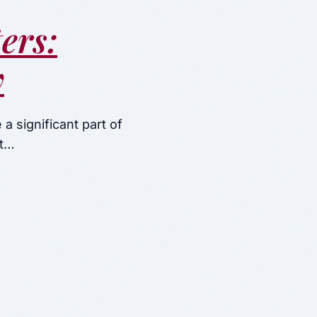
ers:
y
a significant part of
nt…