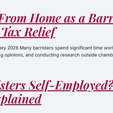
From Home as a Barri
Tax Relief
ary 2026 Many barristers spend significant time wo
ing opinions, and conducting research outside chamb
isters Self-Employed
xplained