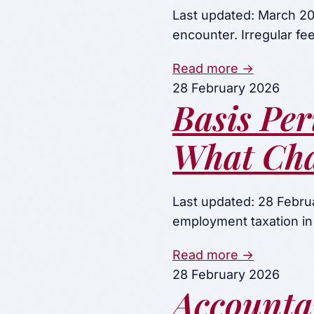
Last updated: March 202
encounter. Irregular f
Read more →
28 February 2026
Basis Per
What Cha
Last updated: 28 Februa
employment taxation in
Read more →
28 February 2026
Accounta