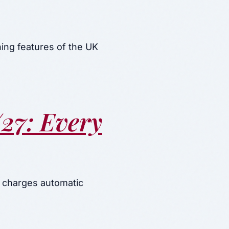
ing features of the UK
27: Every
 charges automatic