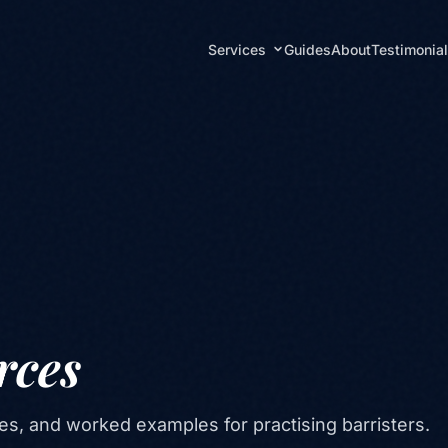
Services
Guides
About
Testimonia
rces
es, and worked examples for practising barristers.