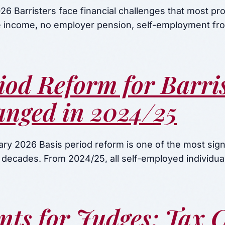
6 Barristers face financial challenges that most pr
ee income, no employer pension, self-employment f
iod Reform for Barris
nged in 2024/25
ry 2026 Basis period reform is one of the most signi
 decades. From 2024/25, all self-employed individu
nts for Judges: Tax 