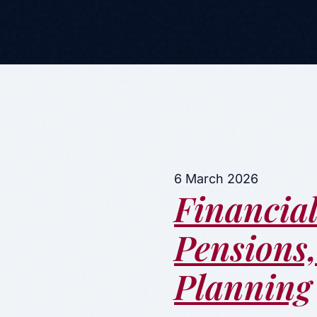
6 March 2026
Financial
Pensions
Planning