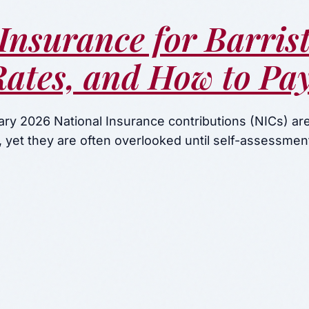
Insurance for Barrist
Rates, and How to Pa
ry 2026 National Insurance contributions (NICs) are 
ll, yet they are often overlooked until self-assessme
on