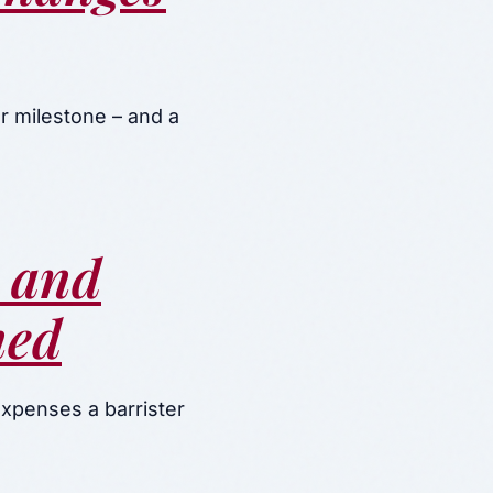
r milestone – and a
s and
ned
expenses a barrister