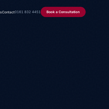
0161 832 4451
Book a Consultation
ls
Contact