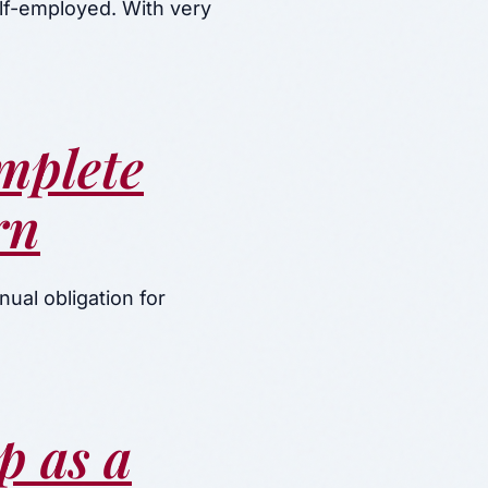
elf-employed. With very
mplete
rn
ual obligation for
p as a