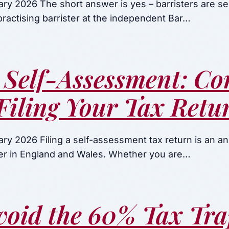
ary 2026 The short answer is yes – barristers are s
ractising barrister at the independent Bar…
 Self-Assessment: Co
Filing Your Tax Retu
ry 2026 Filing a self-assessment tax return is an ann
ster in England and Wales. Whether you are…
void the 60% Tax Tra