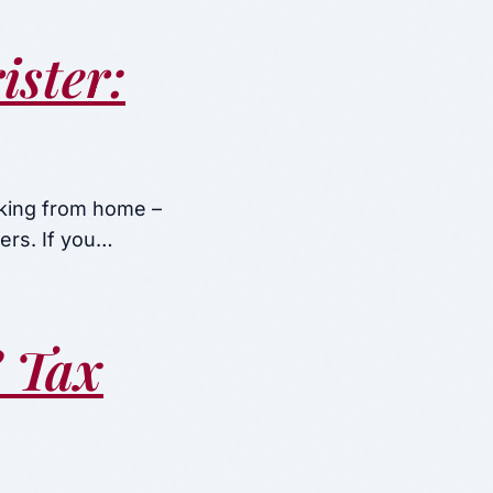
ster:
rking from home –
ers. If you…
? Tax