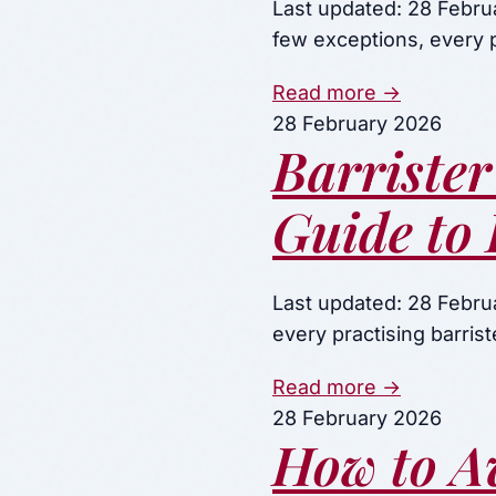
Last updated: 28 Febru
few exceptions, every p
Read more →
28 February 2026
Barrister
Guide to 
Last updated: 28 Februa
every practising barri
Read more →
28 February 2026
How to A