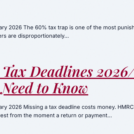
ary 2026 The 60% tax trap is one of the most punish
ers are disproportionately…
 Tax Deadlines 2026/
 Need to Know
ary 2026 Missing a tax deadline costs money. HMRC
terest from the moment a return or payment…