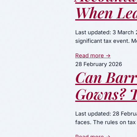
When Lea
Last updated: 3 March 2
significant tax event. 
Read more →
28 February 2026
Can Barr
Gowns? T
Last updated: 28 Februa
faces. The rules on tax
Read more →