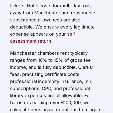
tickets. Hotel costs for multi-day trials
away from Manchester and reasonable
subsistence allowances are also
deductible. We ensure every legitimate
expense appears on your
self-
assessment return
.
Manchester chambers rent typically
ranges from 10% to 15% of gross fee
income, and is fully deductible. Clerks’
fees, practising certificate costs,
professional indemnity insurance, Inn
subscriptions, CPD, and professional
library expenses are all allowable. For
barristers earning over £100,000, we
calculate pension contributions to mitigate