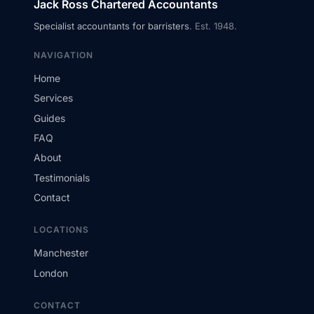
Jack Ross Chartered Accountants
Specialist accountants for barristers
. Est. 1948.
NAVIGATION
Home
Services
Guides
FAQ
About
Testimonials
Contact
LOCATIONS
Manchester
London
CONTACT