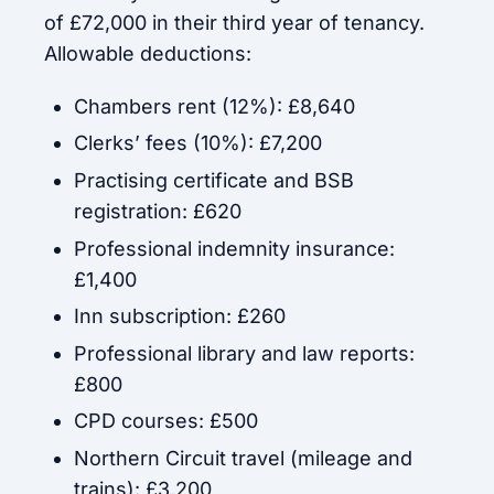
of £72,000 in their third year of tenancy.
Allowable deductions:
Chambers rent (12%): £8,640
Clerks’ fees (10%): £7,200
Practising certificate and BSB
registration: £620
Professional indemnity insurance:
£1,400
Inn subscription: £260
Professional library and law reports:
£800
CPD courses: £500
Northern Circuit travel (mileage and
trains): £3,200