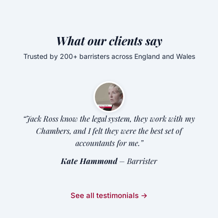
What our clients say
Trusted by 200+ barristers across England and Wales
“Jack Ross know the legal system, they work with my
Chambers, and I felt they were the best set of
accountants for me.”
Kate Hammond
– Barrister
See all testimonials →