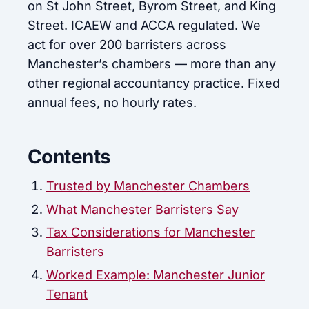
on St John Street, Byrom Street, and King
Street. ICAEW and ACCA regulated. We
act for over 200 barristers across
Manchester’s chambers — more than any
other regional accountancy practice. Fixed
annual fees, no hourly rates.
Contents
Trusted by Manchester Chambers
What Manchester Barristers Say
Tax Considerations for Manchester
Barristers
Worked Example: Manchester Junior
Tenant