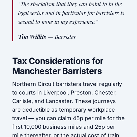
“The specialism that they can point to in the
legal sector and in particular for barristers is
second to none in my experience.”
Tim Willits
—
Barrister
Tax Considerations for
Manchester Barristers
Northern Circuit barristers travel regularly
to courts in Liverpool, Preston, Chester,
Carlisle, and Lancaster. These journeys
are deductible as temporary workplace
travel — you can claim 45p per mile for the
first 10,000 business miles and 25p per
mile thereafter, or the actual cost of train