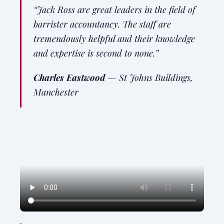
“Jack Ross are great leaders in the field of
barrister accountancy. The staff are
tremendously helpful and their knowledge
and expertise is second to none.”
Charles Eastwood
—
St Johns Buildings,
Manchester