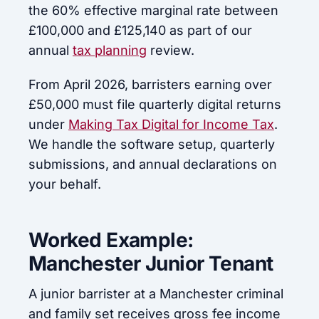
the 60% effective marginal rate between
£100,000 and £125,140 as part of our
annual
tax planning
review.
From April 2026, barristers earning over
£50,000 must file quarterly digital returns
under
Making Tax Digital for Income Tax
.
We handle the software setup, quarterly
submissions, and annual declarations on
your behalf.
Worked Example:
Manchester Junior Tenant
A junior barrister at a Manchester criminal
and family set receives gross fee income