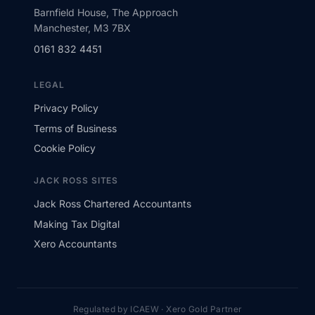
Barnfield House, The Approach
Manchester, M3 7BX
0161 832 4451
LEGAL
Privacy Policy
Terms of Business
Cookie Policy
JACK ROSS SITES
Jack Ross Chartered Accountants
Making Tax Digital
Xero Accountants
Regulated by ICAEW · Xero Gold Partner