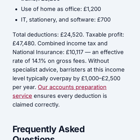
Use of home as office: £1,200
IT, stationery, and software: £700
Total deductions: £24,520. Taxable profit:
£47,480. Combined income tax and
National Insurance: £10,117 — an effective
rate of 14.1% on gross fees. Without
specialist advice, barristers at this income
level typically overpay by £1,000–£2,500
per year.
Our accounts preparation
service
ensures every deduction is
claimed correctly.
Frequently Asked
Questions