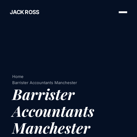
JACK ROSS
Home
Barrister Accountants Manchester
Barrister
Accountants
Manchester