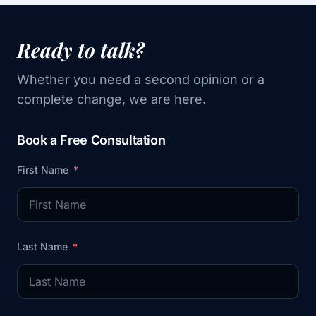
Ready to talk?
Whether you need a second opinion or a
complete change, we are here.
Book a Free Consultation
First Name
Last Name