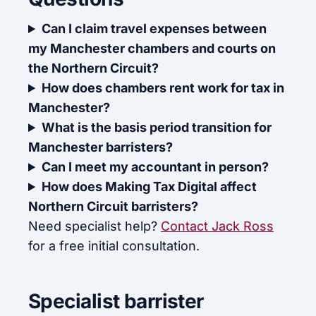
Can I claim travel expenses between
my Manchester chambers and courts on
the Northern Circuit?
How does chambers rent work for tax in
Manchester?
What is the basis period transition for
Manchester barristers?
Can I meet my accountant in person?
How does Making Tax Digital affect
Northern Circuit barristers?
Need specialist help?
Contact Jack Ross
for a free initial consultation.
Specialist barrister