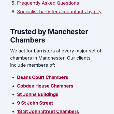
Frequently Asked Questions
Specialist barrister accountants by city
Trusted by Manchester
Chambers
We act for barristers at every major set of
chambers in Manchester. Our clients
include members of:
Deans Court Chambers
Cobden House Chambers
St Johns Buildings
9 St John Street
18 St John Street Chambers