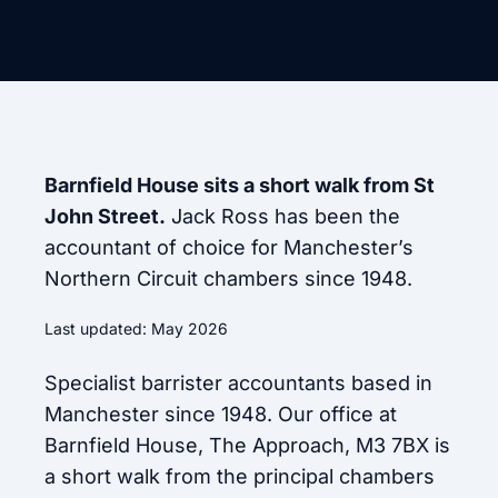
Barnfield House sits a short walk from St
John Street.
Jack Ross has been the
accountant of choice for Manchester’s
Northern Circuit chambers since 1948.
Last updated: May 2026
Specialist barrister accountants based in
Manchester since 1948. Our office at
Barnfield House, The Approach, M3 7BX is
a short walk from the principal chambers