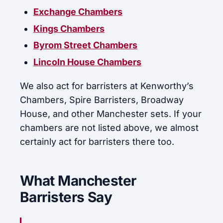
Exchange Chambers
Kings Chambers
Byrom Street Chambers
Lincoln House Chambers
We also act for barristers at Kenworthy’s
Chambers, Spire Barristers, Broadway
House, and other Manchester sets. If your
chambers are not listed above, we almost
certainly act for barristers there too.
What Manchester
Barristers Say