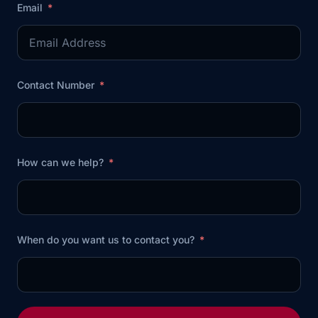
Email
Contact Number
How can we help?
When do you want us to contact you?