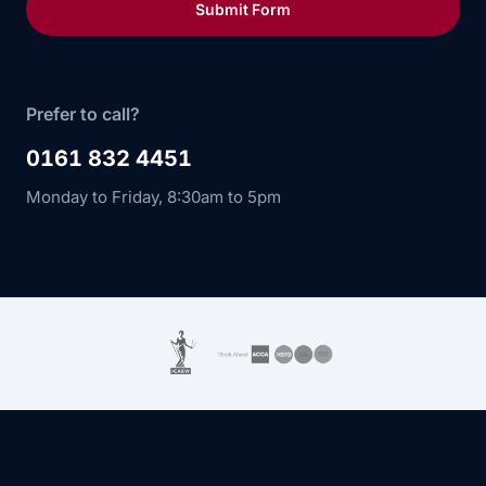
Submit Form
Prefer to call?
0161 832 4451
Monday to Friday, 8:30am to 5pm