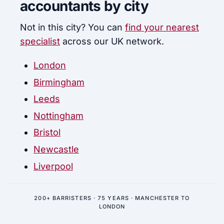
accountants by city
Not in this city? You can
find your nearest
specialist
across our UK network.
London
Birmingham
Leeds
Nottingham
Bristol
Newcastle
Liverpool
200+ BARRISTERS · 75 YEARS · MANCHESTER TO
LONDON