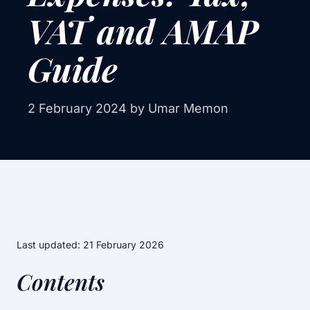
VAT and AMAP
Guide
2 February 2024
by Umar Memon
Last updated: 21 February 2026
Contents