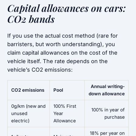
Capital allowances on cars:
CO2 bands
If you use the actual cost method (rare for
barristers, but worth understanding), you
claim capital allowances on the cost of the
vehicle itself. The rate depends on the
vehicle’s CO2 emissions:
Annual writing-
CO2 emissions
Pool
down allowance
0g/km (new and
100% First
100% in year of
unused
Year
purchase
electric)
Allowance
18% per year on