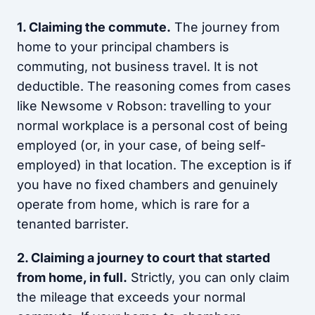
1. Claiming the commute.
The journey from
home to your principal chambers is
commuting, not business travel. It is not
deductible. The reasoning comes from cases
like Newsome v Robson: travelling to your
normal workplace is a personal cost of being
employed (or, in your case, of being self-
employed) in that location. The exception is if
you have no fixed chambers and genuinely
operate from home, which is rare for a
tenanted barrister.
2. Claiming a journey to court that started
from home, in full.
Strictly, you can only claim
the mileage that exceeds your normal