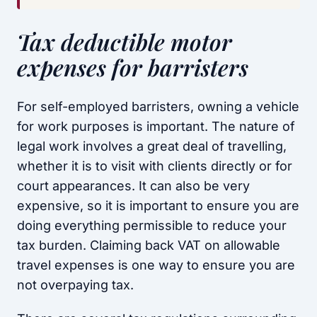
Tax deductible motor
expenses for barristers
For self-employed barristers, owning a vehicle
for work purposes is important. The nature of
legal work involves a great deal of travelling,
whether it is to visit with clients directly or for
court appearances. It can also be very
expensive, so it is important to ensure you are
doing everything permissible to reduce your
tax burden. Claiming back VAT on allowable
travel expenses is one way to ensure you are
not overpaying tax.