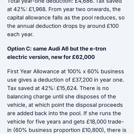
Total year-one deduction: £4,686. Tax saved
at 42%: £1,968. From year two onwards, the
capital allowance falls as the pool reduces, so
the annual deduction drops by around £100
each year.
Option C: same Audi A6 but the e-tron
electric version, new for £62,000
First Year Allowance at 100% x 60% business
use gives a deduction of £37,200 in year one.
Tax saved at 42%: £15,624. There is no
balancing charge until she disposes of the
vehicle, at which point the disposal proceeds
are added back into the pool. If she runs the
vehicle for five years and gets £18,000 trade-
in (60% business proportion £10,800), there is