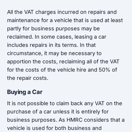
All the VAT charges incurred on repairs and
maintenance for a vehicle that is used at least
partly for business purposes may be
reclaimed. In some cases, leasing a car
includes repairs in its terms. In that
circumstance, it may be necessary to
apportion the costs, reclaiming all of the VAT
for the costs of the vehicle hire and 50% of
the repair costs.
Buying a Car
It is not possible to claim back any VAT on the
purchase of a car unless it is entirely for
business purposes. As HMRC considers that a
vehicle is used for both business and