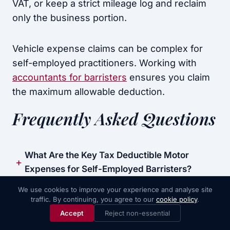
VAT, or keep a strict mileage log and reclaim
only the business portion.
Vehicle expense claims can be complex for
self-employed practitioners. Working with
accountants for barristers
ensures you claim
the maximum allowable deduction.
Frequently Asked Questions
What Are the Key Tax Deductible Motor
Expenses for Self-Employed Barristers?
We use cookies to improve your experience and analyse site
How Can Self-Employed Barristers Reclaim
traffic. By continuing, you agree to our
cookie policy
.
Call Now
Book Consultation
VAT on Fuel Costs?
Accept
Reject non-essential