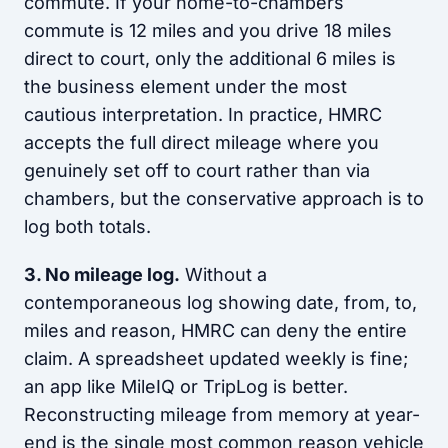
commute. If your home-to-chambers
commute is 12 miles and you drive 18 miles
direct to court, only the additional 6 miles is
the business element under the most
cautious interpretation. In practice, HMRC
accepts the full direct mileage where you
genuinely set off to court rather than via
chambers, but the conservative approach is to
log both totals.
3. No mileage log.
Without a
contemporaneous log showing date, from, to,
miles and reason, HMRC can deny the entire
claim. A spreadsheet updated weekly is fine;
an app like MileIQ or TripLog is better.
Reconstructing mileage from memory at year-
end is the single most common reason vehicle