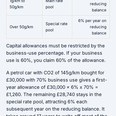
1g/km to
Main rate
reducing
50g/km
pool
balance
6% per year on
Special rate
Over 50g/km
reducing
pool
balance
Capital allowances must be restricted by the
business-use percentage. If your business
use is 60%, you claim 60% of the allowance.
A petrol car with CO2 of 145g/km bought for
£30,000 with 70% business use gives a first-
year allowance of £30,000 x 6% x 70% =
£1,260. The remaining £28,740 stays in the
special rate pool, attracting 6% each
subsequent year on the reducing balance. It