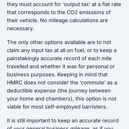
they must account for ‘output tax’ at a flat rate
that corresponds to the CO2 emissions of
their vehicle. No mileage calculations are
necessary.
The only other options available are to not
claim any input tax at all on fuel, or to keep a
painstakingly accurate record of each mile
travelled and whether it was for personal or
business purposes. Keeping in mind that
HMRC does not consider the ‘commute’ as a
deductible expense (the journey between
your home and chambers), this option is not
viable for most self-employed barristers.
It is still important to keep an accurate record
of your general business mileage, as if you