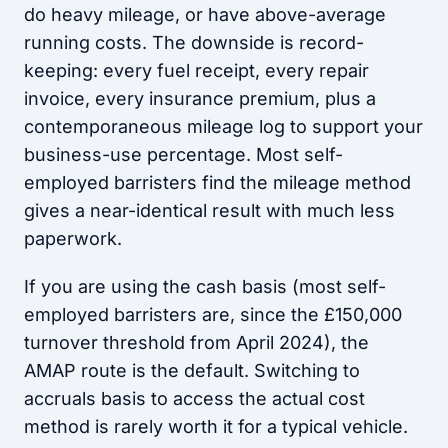
do heavy mileage, or have above-average
running costs. The downside is record-
keeping: every fuel receipt, every repair
invoice, every insurance premium, plus a
contemporaneous mileage log to support your
business-use percentage. Most self-
employed barristers find the mileage method
gives a near-identical result with much less
paperwork.
If you are using the cash basis (most self-
employed barristers are, since the £150,000
turnover threshold from April 2024), the
AMAP route is the default. Switching to
accruals basis to access the actual cost
method is rarely worth it for a typical vehicle.