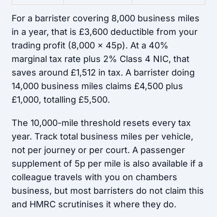
For a barrister covering 8,000 business miles
in a year, that is £3,600 deductible from your
trading profit (8,000 x 45p). At a 40%
marginal tax rate plus 2% Class 4 NIC, that
saves around £1,512 in tax. A barrister doing
14,000 business miles claims £4,500 plus
£1,000, totalling £5,500.
The 10,000-mile threshold resets every tax
year. Track total business miles per vehicle,
not per journey or per court. A passenger
supplement of 5p per mile is also available if a
colleague travels with you on chambers
business, but most barristers do not claim this
and HMRC scrutinises it where they do.