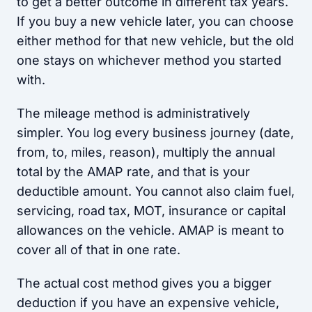
to get a better outcome in different tax years.
If you buy a new vehicle later, you can choose
either method for that new vehicle, but the old
one stays on whichever method you started
with.
The mileage method is administratively
simpler. You log every business journey (date,
from, to, miles, reason), multiply the annual
total by the AMAP rate, and that is your
deductible amount. You cannot also claim fuel,
servicing, road tax, MOT, insurance or capital
allowances on the vehicle. AMAP is meant to
cover all of that in one rate.
The actual cost method gives you a bigger
deduction if you have an expensive vehicle,