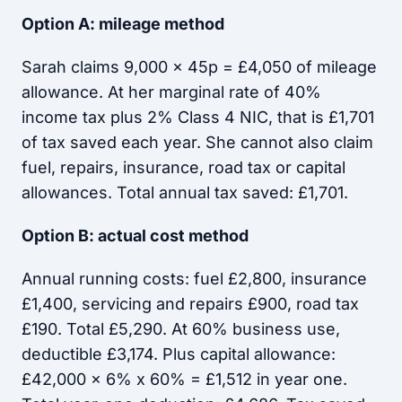
Option A: mileage method
Sarah claims 9,000 x 45p = £4,050 of mileage
allowance. At her marginal rate of 40%
income tax plus 2% Class 4 NIC, that is £1,701
of tax saved each year. She cannot also claim
fuel, repairs, insurance, road tax or capital
allowances. Total annual tax saved: £1,701.
Option B: actual cost method
Annual running costs: fuel £2,800, insurance
£1,400, servicing and repairs £900, road tax
£190. Total £5,290. At 60% business use,
deductible £3,174. Plus capital allowance:
£42,000 x 6% x 60% = £1,512 in year one.