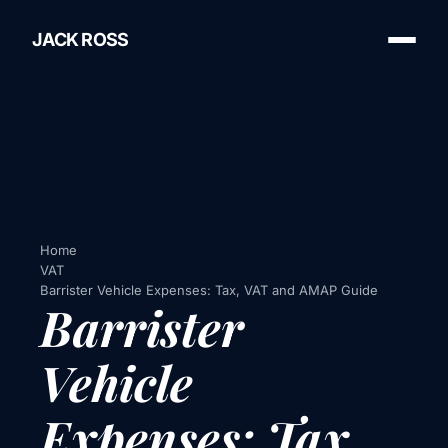
JACK ROSS
Home
VAT
Barrister Vehicle Expenses: Tax, VAT and AMAP Guide
Barrister
Vehicle
Expenses: Tax,