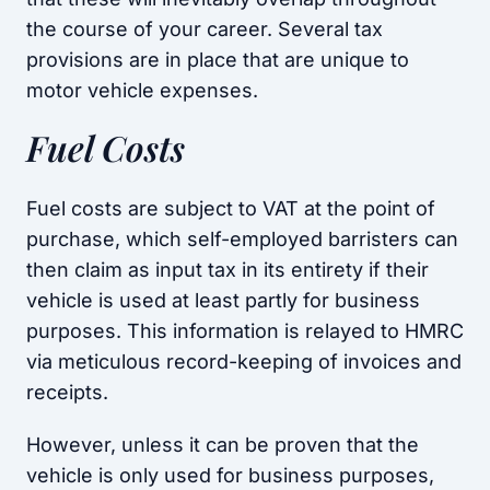
the course of your career. Several tax
provisions are in place that are unique to
motor vehicle expenses.
Fuel Costs
Fuel costs are subject to VAT at the point of
purchase, which self-employed barristers can
then claim as input tax in its entirety if their
vehicle is used at least partly for business
purposes. This information is relayed to HMRC
via meticulous record-keeping of invoices and
receipts.
However, unless it can be proven that the
vehicle is only used for business purposes,