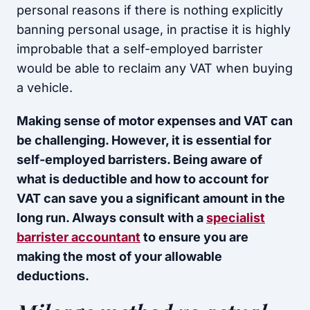
personal reasons if there is nothing explicitly
banning personal usage, in practise it is highly
improbable that a self-employed barrister
would be able to reclaim any VAT when buying
a vehicle.
Making sense of motor expenses and VAT can
be challenging. However, it is essential for
self-employed barristers. Being aware of
what is deductible and how to account for
VAT can save you a significant amount in the
long run. Always consult with a
specialist
barrister accountant
to ensure you are
making the most of your allowable
deductions.