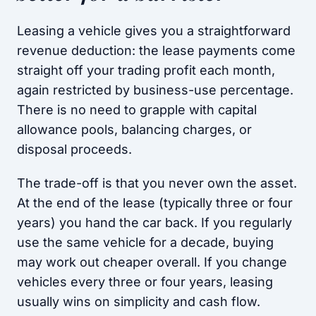
Leasing a vehicle gives you a straightforward
revenue deduction: the lease payments come
straight off your trading profit each month,
again restricted by business-use percentage.
There is no need to grapple with capital
allowance pools, balancing charges, or
disposal proceeds.
The trade-off is that you never own the asset.
At the end of the lease (typically three or four
years) you hand the car back. If you regularly
use the same vehicle for a decade, buying
may work out cheaper overall. If you change
vehicles every three or four years, leasing
usually wins on simplicity and cash flow.