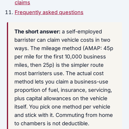
claims
Frequently asked questions
The short answer:
a self-employed
barrister can claim vehicle costs in two
ways. The mileage method (AMAP: 45p
per mile for the first 10,000 business
miles, then 25p) is the simpler route
most barristers use. The actual cost
method lets you claim a business-use
proportion of fuel, insurance, servicing,
plus capital allowances on the vehicle
itself. You pick one method per vehicle
and stick with it. Commuting from home
to chambers is not deductible.