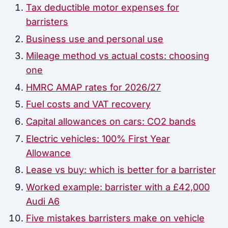
Tax deductible motor expenses for
barristers
Business use and personal use
Mileage method vs actual costs: choosing
one
HMRC AMAP rates for 2026/27
Fuel costs and VAT recovery
Capital allowances on cars: CO2 bands
Electric vehicles: 100% First Year
Allowance
Lease vs buy: which is better for a barrister
Worked example: barrister with a £42,000
Audi A6
Five mistakes barristers make on vehicle