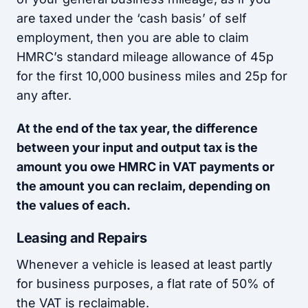
are taxed under the ‘cash basis’ of self
employment, then you are able to claim
HMRC’s standard mileage allowance of 45p
for the first 10,000 business miles and 25p for
any after.
At the end of the tax year, the difference
between your input and output tax is the
amount you owe HMRC in VAT payments or
the amount you can reclaim, depending on
the values of each.
Leasing and Repairs
Whenever a vehicle is leased at least partly
for business purposes, a flat rate of 50% of
the VAT is reclaimable.