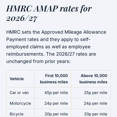
HMRC AMAP rates for
2026/27
HMRC sets the Approved Mileage Allowance
Payment rates and they apply to self-
employed claims as well as employee
reimbursements. The 2026/27 rates are
unchanged from prior years:
First 10,000
Above 10,000
Vehicle
business miles
business miles
Car or van
45p per mile
25p per mile
Motorcycle
24p per mile
24p per mile
Bicycle
20p per mile
20p per mile