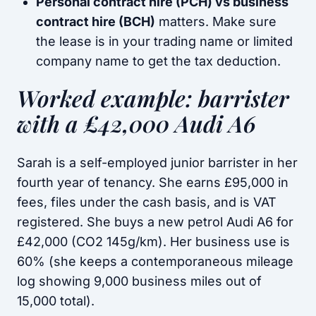
Personal contract hire (PCH) vs business
contract hire (BCH)
matters. Make sure
the lease is in your trading name or limited
company name to get the tax deduction.
Worked example: barrister
with a £42,000 Audi A6
Sarah is a self-employed junior barrister in her
fourth year of tenancy. She earns £95,000 in
fees, files under the cash basis, and is VAT
registered. She buys a new petrol Audi A6 for
£42,000 (CO2 145g/km). Her business use is
60% (she keeps a contemporaneous mileage
log showing 9,000 business miles out of
15,000 total).