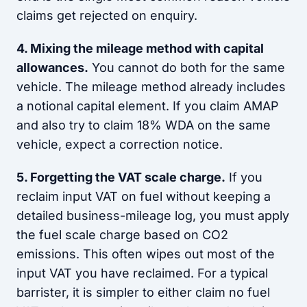
claims get rejected on enquiry.
4. Mixing the mileage method with capital
allowances.
You cannot do both for the same
vehicle. The mileage method already includes
a notional capital element. If you claim AMAP
and also try to claim 18% WDA on the same
vehicle, expect a correction notice.
5. Forgetting the VAT scale charge.
If you
reclaim input VAT on fuel without keeping a
detailed business-mileage log, you must apply
the fuel scale charge based on CO2
emissions. This often wipes out most of the
input VAT you have reclaimed. For a typical
barrister, it is simpler to either claim no fuel