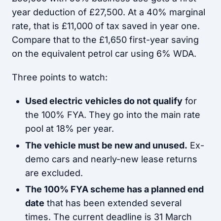
year deduction of £27,500. At a 40% marginal
rate, that is £11,000 of tax saved in year one.
Compare that to the £1,650 first-year saving
on the equivalent petrol car using 6% WDA.
Three points to watch:
Used electric vehicles do not qualify
for
the 100% FYA. They go into the main rate
pool at 18% per year.
The vehicle must be new and unused.
Ex-
demo cars and nearly-new lease returns
are excluded.
The 100% FYA scheme has a planned end
date
that has been extended several
times. The current deadline is 31 March