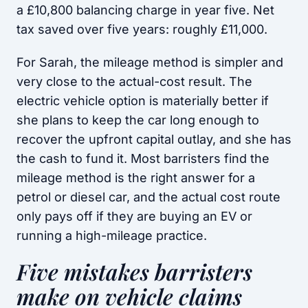
a £10,800 balancing charge in year five. Net
tax saved over five years: roughly £11,000.
For Sarah, the mileage method is simpler and
very close to the actual-cost result. The
electric vehicle option is materially better if
she plans to keep the car long enough to
recover the upfront capital outlay, and she has
the cash to fund it. Most barristers find the
mileage method is the right answer for a
petrol or diesel car, and the actual cost route
only pays off if they are buying an EV or
running a high-mileage practice.
Five mistakes barristers
make on vehicle claims