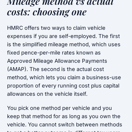
Mileage method vs actual
costs: choosing one
HMRC offers two ways to claim vehicle
expenses if you are self-employed. The first
is the simplified mileage method, which uses
fixed pence-per-mile rates known as
Approved Mileage Allowance Payments
(AMAP). The second is the actual cost
method, which lets you claim a business-use
proportion of every running cost plus capital
allowances on the vehicle itself.
You pick one method per vehicle and you
keep that method for as long as you own the
vehicle. You cannot switch between methods