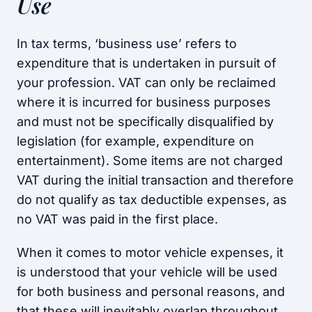
Use
In tax terms, ‘business use’ refers to
expenditure that is undertaken in pursuit of
your profession. VAT can only be reclaimed
where it is incurred for business purposes
and must not be specifically disqualified by
legislation (for example, expenditure on
entertainment). Some items are not charged
VAT during the initial transaction and therefore
do not qualify as tax deductible expenses, as
no VAT was paid in the first place.
When it comes to motor vehicle expenses, it
is understood that your vehicle will be used
for both business and personal reasons, and
that these will inevitably overlap throughout