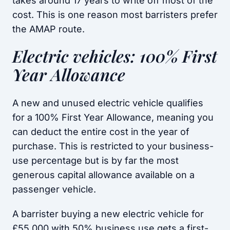
takes around 17 years to write off most of the
cost. This is one reason most barristers prefer
the AMAP route.
Electric vehicles: 100% First
Year Allowance
A new and unused electric vehicle qualifies
for a 100% First Year Allowance, meaning you
can deduct the entire cost in the year of
purchase. This is restricted to your business-
use percentage but is by far the most
generous capital allowance available on a
passenger vehicle.
A barrister buying a new electric vehicle for
£55,000 with 50% business use gets a first-