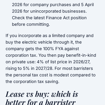
2026 for company purchases and 5 April
2026 for unincorporated businesses.
Check the latest Finance Act position
before committing.
If you incorporate as a limited company and
buy the electric vehicle through it, the
company gets the 100% FYA against
corporation tax. You then pay benefit-in-kind
on private use: 4% of list price in 2026/27,
rising to 5% in 2027/28. For most barristers
the personal tax cost is modest compared to
the corporation tax saving.
Lease vs buy: which is
better for a barrister