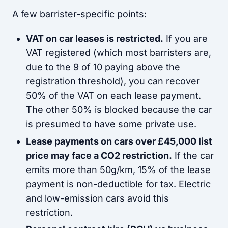
A few barrister-specific points:
VAT on car leases is restricted.
If you are
VAT registered (which most barristers are,
due to the 9 of 10 paying above the
registration threshold), you can recover
50% of the VAT on each lease payment.
The other 50% is blocked because the car
is presumed to have some private use.
Lease payments on cars over £45,000 list
price may face a CO2 restriction.
If the car
emits more than 50g/km, 15% of the lease
payment is non-deductible for tax. Electric
and low-emission cars avoid this
restriction.