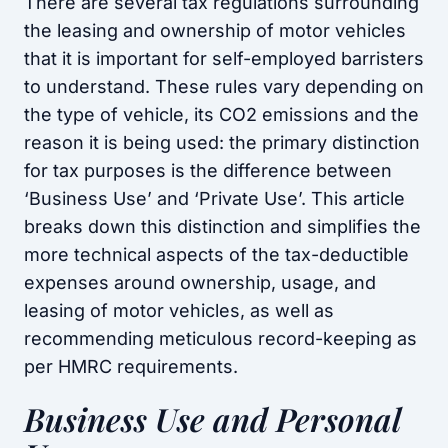
There are several tax regulations surrounding
the leasing and ownership of motor vehicles
that it is important for self-employed barristers
to understand. These rules vary depending on
the type of vehicle, its CO2 emissions and the
reason it is being used: the primary distinction
for tax purposes is the difference between
‘Business Use’ and ‘Private Use’. This article
breaks down this distinction and simplifies the
more technical aspects of the tax-deductible
expenses around ownership, usage, and
leasing of motor vehicles, as well as
recommending meticulous record-keeping as
per HMRC requirements.
Business Use and Personal